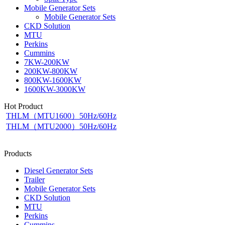
Mobile Generator Sets
Mobile Generator Sets
CKD Solution
MTU
Perkins
Cummins
7KW-200KW
200KW-800KW
800KW-1600KW
1600KW-3000KW
Hot Product
THLM（MTU1600）50Hz/60Hz
THLM（MTU2000）50Hz/60Hz
Products
Diesel Generator Sets
Trailer
Mobile Generator Sets
CKD Solution
MTU
Perkins
Cummins