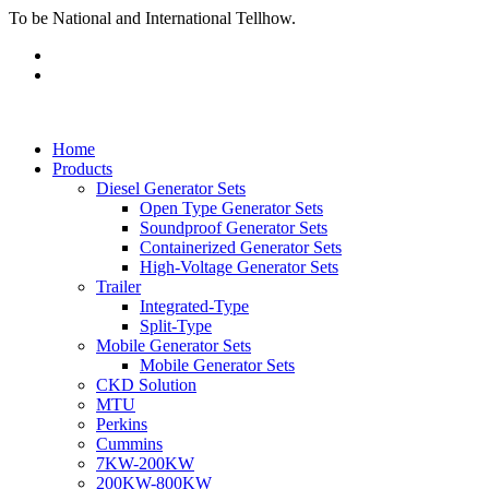
To be National and International Tellhow.
Home
Products
Diesel Generator Sets
Open Type Generator Sets
Soundproof Generator Sets
Containerized Generator Sets
High-Voltage Generator Sets
Trailer
Integrated-Type
Split-Type
Mobile Generator Sets
Mobile Generator Sets
CKD Solution
MTU
Perkins
Cummins
7KW-200KW
200KW-800KW