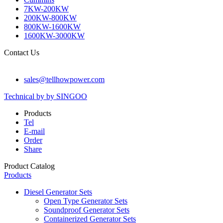
7KW-200KW
200KW-800KW
800KW-1600KW
1600KW-3000KW
Contact Us
sales@tellhowpower.com
Technical by by SINGOO
Products
Tel
E-mail
Order
Share
Product Catalog
Products
Diesel Generator Sets
Open Type Generator Sets
Soundproof Generator Sets
Containerized Generator Sets