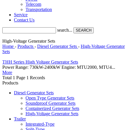
Telecom
Transportation
Service
Contact Us
search...
SEARCH
High-Voltage Generator Sets
Home
-
Products
-
Diesel Generator Sets
-
High-Voltage Generator
Sets
THH Series High Voltage Generator Sets
Power Range: 730kW-2400kW Engine: MTU2000, MTU4...
More
Total 1 Page 1 Records
Products
Diesel Generator Sets
Open Type Generator Sets
Soundproof Generator Sets
Containerized Generator Sets
High-Voltage Generator Sets
Trailer
Integrated-Type
Split-Type