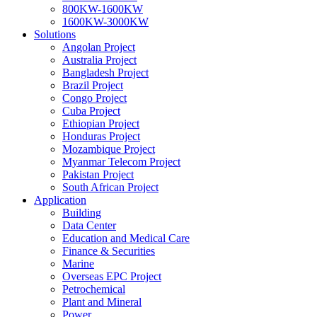
800KW-1600KW
1600KW-3000KW
Solutions
Angolan Project
Australia Project
Bangladesh Project
Brazil Project
Congo Project
Cuba Project
Ethiopian Project
Honduras Project
Mozambique Project
Myanmar Telecom Project
Pakistan Project
South African Project
Application
Building
Data Center
Education and Medical Care
Finance & Securities
Marine
Overseas EPC Project
Petrochemical
Plant and Mineral
Power