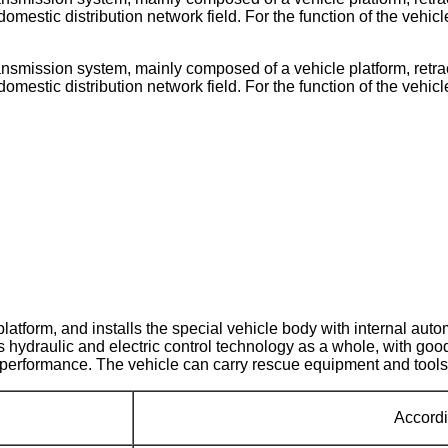
domestic distribution network field. For the function of the vehic
smission system, mainly composed of a vehicle platform, retract
domestic distribution network field. For the function of the vehic
latform, and installs the special vehicle body with internal au
s hydraulic and electric control technology as a whole, with go
ng performance. The vehicle can carry rescue equipment and tools
Accordi