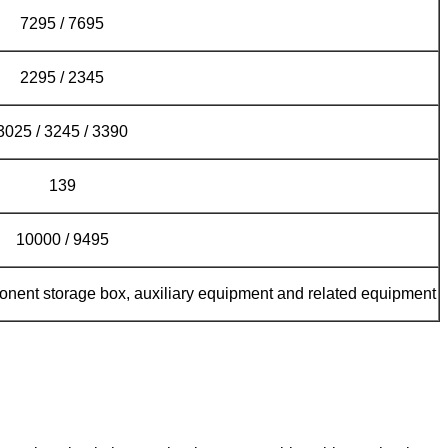
7295 / 7695
2295 / 2345
3025 / 3245 / 3390
139
10000 / 9495
ponent storage box, auxiliary equipment and related equipment