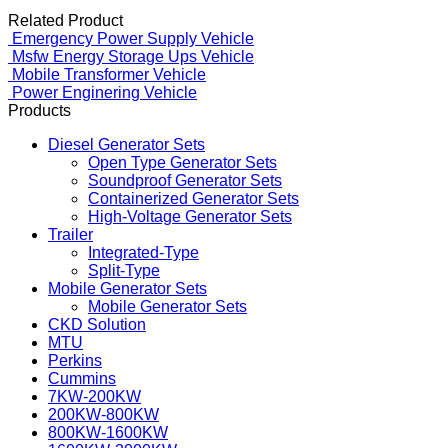
Related Product
Emergency Power Supply Vehicle
Msfw Energy Storage Ups Vehicle
Mobile Transformer Vehicle
Power Enginering Vehicle
Products
Diesel Generator Sets
Open Type Generator Sets
Soundproof Generator Sets
Containerized Generator Sets
High-Voltage Generator Sets
Trailer
Integrated-Type
Split-Type
Mobile Generator Sets
Mobile Generator Sets
CKD Solution
MTU
Perkins
Cummins
7KW-200KW
200KW-800KW
800KW-1600KW