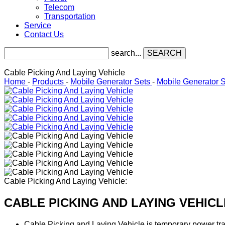
Telecom
Transportation
Service
Contact Us
search...
SEARCH
Cable Picking And Laying Vehicle
Home
-
Products
-
Mobile Generator Sets
-
Mobile Generator 
Cable Picking And Laying Vehicle:
CABLE PICKING AND LAYING VEHICL
Cable Picking and Laying Vehicle is temporary power tran