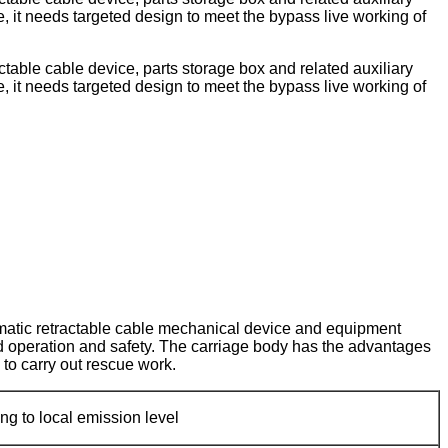
le, it needs targeted design to meet the bypass live working of
able cable device, parts storage box and related auxiliary
le, it needs targeted design to meet the bypass live working of
tomatic retractable cable mechanical device and equipment
od operation and safety. The carriage body has the advantages
 to carry out rescue work.
ng to local emission level