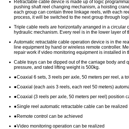
Retractable cable device is made up of logic programmabl
pushing shaft reel changing mechanism, a hoisting crane
each group can contain three linkage reels, with each ree
process, it will be switched to the next group through 
Triple cable reels are horizontally arranged in a circular 
hydraulic mechanism. Every reel is in the lower layer of th
Automatic retractable cable operation device is in the r
line equipment by hand or wireless remote controller. M
repair work if video monitoring equipment is installed in t
Cable trays can be dipped out of the carriage body and q
pressure, and rated lifting weight is 500kg.
●Coaxial 6 sets, 3 reels per axle, 50 meters per reel, a to
●Coaxial (each axis 3 reels, each reel 50 meters) automa
●Coaxial (3 reels per axle, 50 meters per reel) position 
●Single reel automatic retractable cable can be realized
●Remote control can be achieved
●Video monitoring operation can be realized