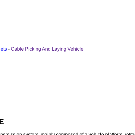
Sets
-
Cable Picking And Laying Vehicle
E
smission system, mainly composed of a vehicle platform, retract