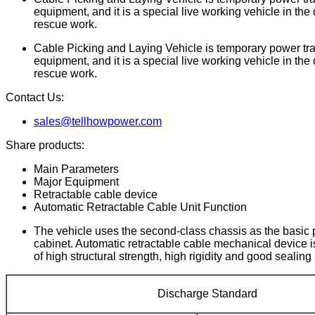
equipment, and it is a special live working vehicle in the 
rescue work.
Cable Picking and Laying Vehicle is temporary power tran
equipment, and it is a special live working vehicle in the 
rescue work.
Contact Us:
sales@tellhowpower.com
Share products:
Main Parameters
Major Equipment
Retractable cable device
Automatic Retractable Cable Unit Function
The vehicle uses the second-class chassis as the basic p
cabinet. Automatic retractable cable mechanical device i
of high structural strength, high rigidity and good seali
Discharge Standard