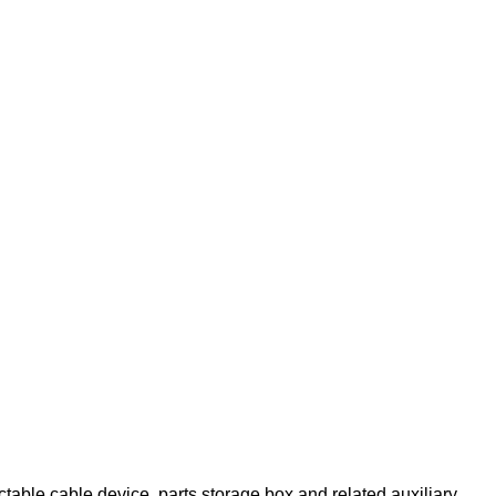
able cable device, parts storage box and related auxiliary