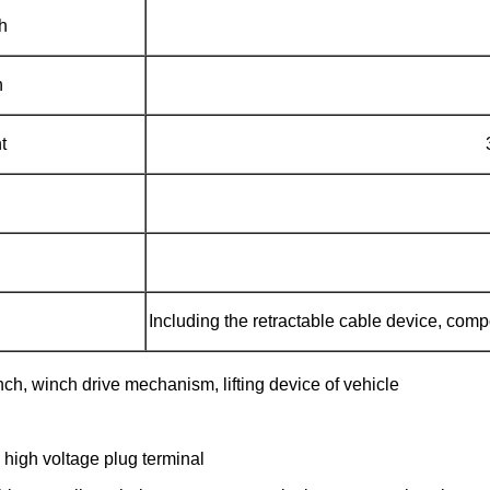
h
h
t
Including the retractable cable device, com
inch, winch drive mechanism, lifting device of vehicle
, high voltage plug terminal