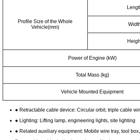
Lengt
Profile Size of the Whole
Widt
Vehicle(mm)
Heigh
Power of Engine (kW)
Total Mass (kg)
Vehicle Mounted Equipment
● Retractable cable device: Circular orbit, triple cable w
● Lighting: Lifting lamp, engineering lights, site lighting
● Related auxiliary equipment: Mobile wire tray, tool box