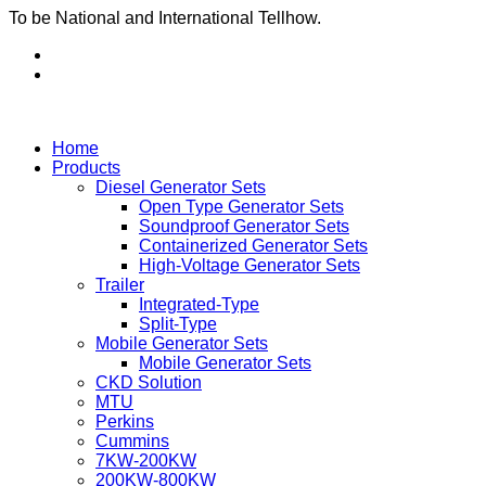
To be National and International Tellhow.
Home
Products
Diesel Generator Sets
Open Type Generator Sets
Soundproof Generator Sets
Containerized Generator Sets
High-Voltage Generator Sets
Trailer
Integrated-Type
Split-Type
Mobile Generator Sets
Mobile Generator Sets
CKD Solution
MTU
Perkins
Cummins
7KW-200KW
200KW-800KW