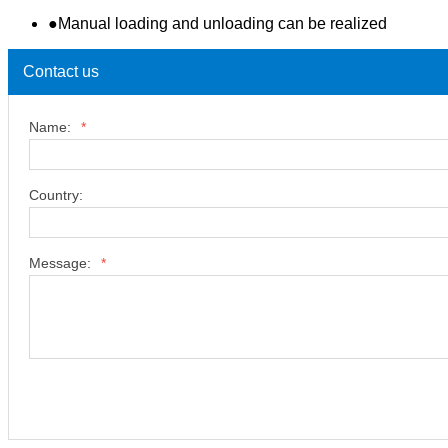
●Manual loading and unloading can be realized
Contact us
Name:
*
Country:
Message:
*