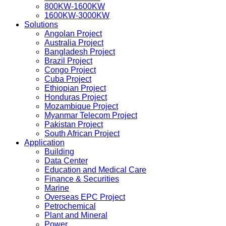
800KW-1600KW
1600KW-3000KW
Solutions
Angolan Project
Australia Project
Bangladesh Project
Brazil Project
Congo Project
Cuba Project
Ethiopian Project
Honduras Project
Mozambique Project
Myanmar Telecom Project
Pakistan Project
South African Project
Application
Building
Data Center
Education and Medical Care
Finance & Securities
Marine
Overseas EPC Project
Petrochemical
Plant and Mineral
Power