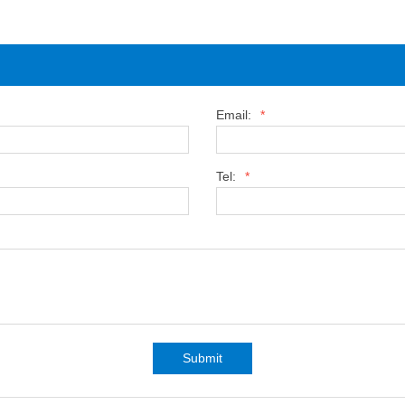
Email:
*
Tel:
*
Submit