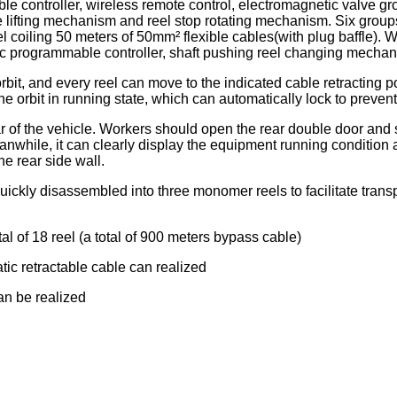
e controller, wireless remote control, electromagnetic valve g
 lifting mechanism and reel stop rotating mechanism. Six groups
l coiling 50 meters of 50mm² flexible cables(with plug baffle). W
logic programmable controller, shaft pushing reel changing me
orbit, and every reel can move to the indicated cable retracting po
e orbit in running state, which can automatically lock to prevent 
ear of the vehicle. Workers should open the rear double door and
eanwhile, it can clearly display the equipment running conditio
he rear side wall.
uickly disassembled into three monomer reels to facilitate tran
tal of 18 reel (a total of 900 meters bypass cable)
tic retractable cable can realized
can be realized