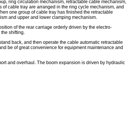
roup, ring circulation mechanism, retractable cable mechanism,
 of cable tray are arranged in the ring cycle mechanism, and
hen one group of cable tray has finished the retractable
chanism and upper and lower clamping mechanism.
sition of the rear carriage orderly driven by the electro-
the shifting.
 stand back, and then operate the cable automatic retractable
n and be of great convenience for equipment maintenance and
sport and overhaul. The boom expansion is driven by hydraulic