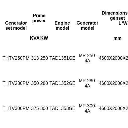
Dimensions
Prime
genset
power
Generator
Engine
Generator
L*W*
set model
model
model
KVA
KW
mm
MP-250-
THTV250PM
313
250
TAD1351GE
4600X2000X
4A
MP-280-
THTV280PM
350
280
TAD1352GE
4600X2000X
4A
MP-300-
THTV300PM
375
300
TAD1353GE
4600X2000X
4A