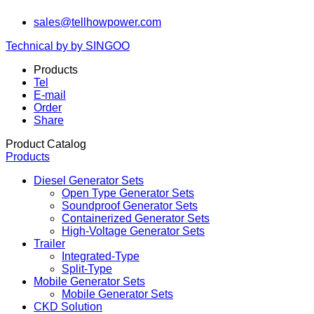
sales@tellhowpower.com
Technical by by SINGOO
Products
Tel
E-mail
Order
Share
Product Catalog
Products
Diesel Generator Sets
Open Type Generator Sets
Soundproof Generator Sets
Containerized Generator Sets
High-Voltage Generator Sets
Trailer
Integrated-Type
Split-Type
Mobile Generator Sets
Mobile Generator Sets
CKD Solution