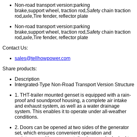
Non-road transport version:parking
brake,support wheel, traction rod,Safety chain traction
rod,axle,Tire fender, reflector plate
Non-road transport version:parking
brake,support wheel, traction rod,Safety chain traction
rod,axle,Tire fender, reflector plate
Contact Us:
sales@tellhowpower.com
Share products:
Description
Intergrated-Type Non-Road Transport Version Structure
1. THT-trailer mounted genset is equipped with a rain-
proof and soundproof housing, a complete air intake
and exhaust system, as well as a water drainage
system. This enables it to operate under all-weather
conditions.
2. Doors can be opened at two sides of the generator
set, which ensures convenient operation and