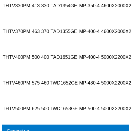
THTV330PM
413
330
TAD1354GE
MP-350-4
4600X2000X
THTV370PM
463
370
TAD1355GE
MP-400-4
4600X2000X
THTV400PM
500
400
TAD1651GE
MP-400-4
5000X2200X
THTV460PM
575
460
TWD1652GE
MP-480-4
5000X2200X
THTV500PM
625
500
TWD1653GE
MP-500-4
5000X2200X