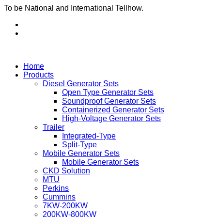
To be National and International Tellhow.
Home
Products
Diesel Generator Sets
Open Type Generator Sets
Soundproof Generator Sets
Containerized Generator Sets
High-Voltage Generator Sets
Trailer
Integrated-Type
Split-Type
Mobile Generator Sets
Mobile Generator Sets
CKD Solution
MTU
Perkins
Cummins
7KW-200KW
200KW-800KW