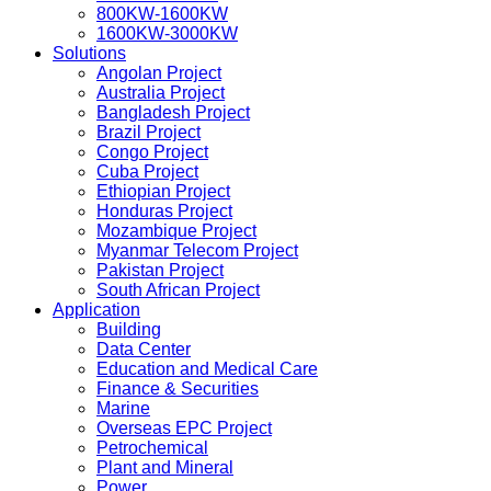
800KW-1600KW
1600KW-3000KW
Solutions
Angolan Project
Australia Project
Bangladesh Project
Brazil Project
Congo Project
Cuba Project
Ethiopian Project
Honduras Project
Mozambique Project
Myanmar Telecom Project
Pakistan Project
South African Project
Application
Building
Data Center
Education and Medical Care
Finance & Securities
Marine
Overseas EPC Project
Petrochemical
Plant and Mineral
Power