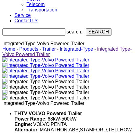
Telecom
Transportation
Service
Contact Us
search...
SEARCH
Integrated Type-Volvo Powered Trailer
Home
-
Products
-
Trailer
-
Integrated-Type
-
Integrated Type-
Volvo Powered Trailer
Integrated Type-Volvo Powered Trailer:
THTV VOLVO Powered Trailer
Power Range
: 68kW-500kW
Engine
: VOLVO PENTA
Alternator
: MARATHON,ABB,STAMFORD,TELLHOW