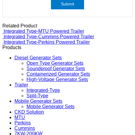
Submit
Related Product
Integrated Type-MTU Powered Trailer
Integrated Type-Cummins Powered Trailer
Integrated Type-Perkins Powered Trailer
Products
Diesel Generator Sets
Open Type Generator Sets
Soundproof Generator Sets
Containerized Generator Sets
High-Voltage Generator Sets
Trailer
Integrated-Type
Split-Type
Mobile Generator Sets
Mobile Generator Sets
CKD Solution
MTU
Perkins
Cummins
7KW-200KW