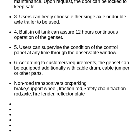
maintenance. Upon request, the door can be locked to
keep safe.
3. Users can freely choose either singe axle or double
axle trailer to be used.
4. Built-in oil tank can assure 12 hours continuous
operation of the genset.
5. Users can supervise the condition of the control
panel at any time through the observable window.
6. According to customers'requirements, the genset can
be equipped additionally with cable drum, cable jumper
or other parts.
Non-road transport version:parking
brake,support wheel, traction rod,Safety chain traction
rod,axle,Tire fender, reflector plate