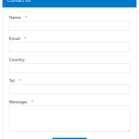
Contact us
Name:
*
Email:
*
Country:
Tel:
*
Message:
*