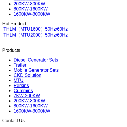
200KW-800KW
800KW-1600KW
1600KW-3000KW
Hot Product
THLM（MTU1600）50Hz/60Hz
THLM（MTU2000）50Hz/60Hz
Products
Diesel Generator Sets
Trailer
Mobile Generator Sets
CKD Solution
MTU
Perkins
Cummins
7KW-200KW
200KW-800KW
800KW-1600KW
1600KW-3000KW
Contact Us