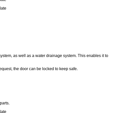
late
ystem, as well as a water drainage system. This enables it to
quest, the door can be locked to keep safe.
parts.
late