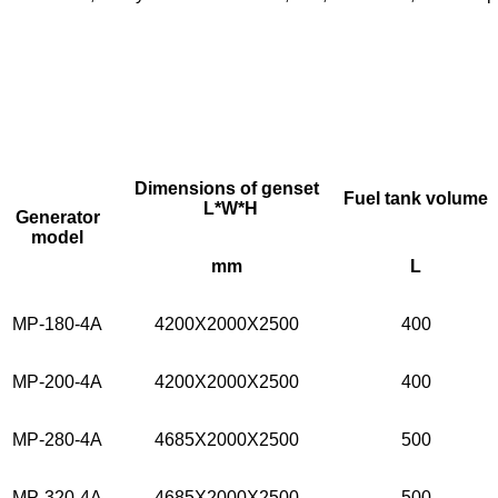
Dimensions of genset
Fuel tank volume
L*W*H
Generator
model
mm
L
MP-180-4A
4200X2000X2500
400
MP-200-4A
4200X2000X2500
400
MP-280-4A
4685X2000X2500
500
MP-320-4A
4685X2000X2500
500