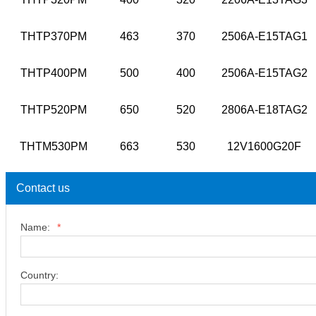
THTP370PM
463
370
2506A-E15TAG1
THTP400PM
500
400
2506A-E15TAG2
THTP520PM
650
520
2806A-E18TAG2
THTM530PM
663
530
12V1600G20F
Contact us
Name:
*
Country: