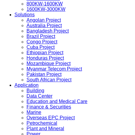
800KW-1600KW
1600KW-3000KW
Solutions
Angolan Project
Australia Project
Bangladesh Project
Brazil Project
Congo Project
Cuba Project
Ethiopian Project
Honduras Project
Mozambique Project
Myanmar Telecom Project
Pakistan Project
South African Project
Application
Building
Data Center
Education and Medical Care
Finance & Securities
Marine
Overseas EPC Project
Petrochemical
Plant and Mineral
Power