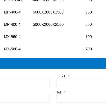
MP-400-4
5000X2000X2500
650
MP-400-4
5000X2000X2500
650
MX-560-4
700
MX-560-4
700
Email:
*
Tel:
*