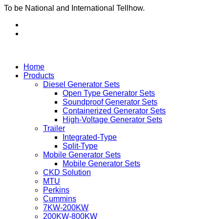
To be National and International Tellhow.
Home
Products
Diesel Generator Sets
Open Type Generator Sets
Soundproof Generator Sets
Containerized Generator Sets
High-Voltage Generator Sets
Trailer
Integrated-Type
Split-Type
Mobile Generator Sets
Mobile Generator Sets
CKD Solution
MTU
Perkins
Cummins
7KW-200KW
200KW-800KW