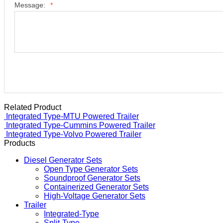
Message:
*
Related Product
Integrated Type-MTU Powered Trailer
Integrated Type-Cummins Powered Trailer
Integrated Type-Volvo Powered Trailer
Products
Diesel Generator Sets
Open Type Generator Sets
Soundproof Generator Sets
Containerized Generator Sets
High-Voltage Generator Sets
Trailer
Integrated-Type
Split-Type