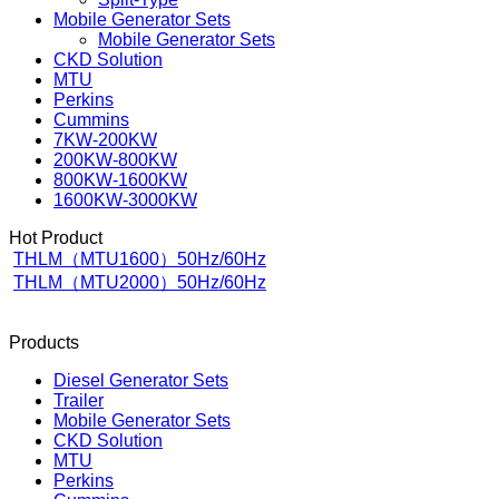
Mobile Generator Sets
Mobile Generator Sets
CKD Solution
MTU
Perkins
Cummins
7KW-200KW
200KW-800KW
800KW-1600KW
1600KW-3000KW
Hot Product
THLM（MTU1600）50Hz/60Hz
THLM（MTU2000）50Hz/60Hz
Products
Diesel Generator Sets
Trailer
Mobile Generator Sets
CKD Solution
MTU
Perkins