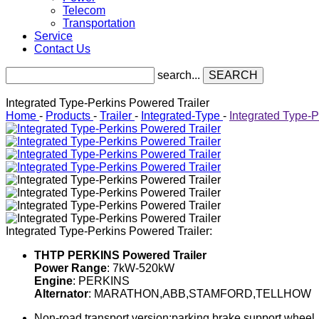
Telecom
Transportation
Service
Contact Us
search...
SEARCH
Integrated Type-Perkins Powered Trailer
Home
-
Products
-
Trailer
-
Integrated-Type
-
Integrated Type-P
Integrated Type-Perkins Powered Trailer:
THTP PERKINS Powered Trailer
Power Range
: 7kW-520kW
Engine
: PERKINS
Alternator
: MARATHON,ABB,STAMFORD,TELLHOW
Non-road transport version:parking brake,support wheel, tr