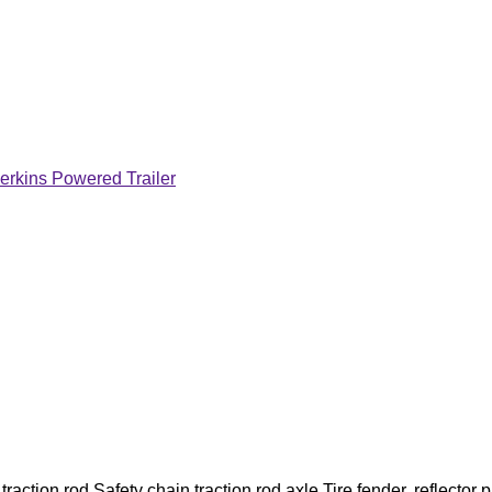
erkins Powered Trailer
action rod,Safety chain traction rod,axle,Tire fender, reflector p