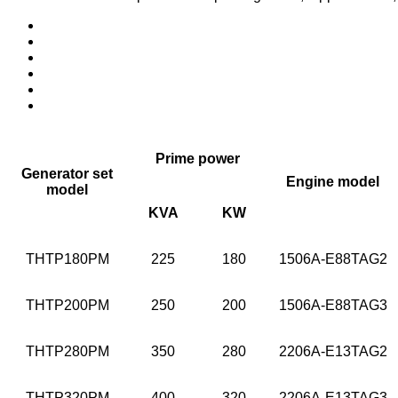
Prime power
Generator set
Engine model
model
KVA
KW
THTP180PM
225
180
1506A-E88TAG2
THTP200PM
250
200
1506A-E88TAG3
THTP280PM
350
280
2206A-E13TAG2
THTP320PM
400
320
2206A-E13TAG3