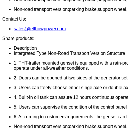
Non-road transport version:parking brake,support wheel, tr
Contact Us:
sales@tellhowpower.com
Share products:
Description
Intergrated Type Non-Road Transport Version Structure
1. THT-trailer mounted genset is equipped with a rain-pr
operate under all-weather conditions.
2. Doors can be opened at two sides of the generator se
3. Users can freely choose either singe axle or double axl
4. Built-in oil tank can assure 12 hours continuous operat
5. Users can supervise the condition of the control pane
6. According to customers'requirements, the genset can b
Non-road transport version:parking brake,support wheel, tr