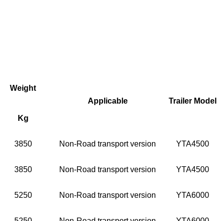
Weight
Applicable
Trailer Model
Kg
3850
Non-Road transport version
YTA4500
3850
Non-Road transport version
YTA4500
5250
Non-Road transport version
YTA6000
5250
Non-Road transport version
YTA6000