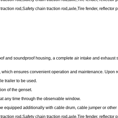
action rod,Safety chain traction rod,axle,Tire fender, reflector p
oof and soundproof housing, a complete air intake and exhaust s
t, which ensures convenient operation and maintenance. Upon re
e trailer to be used.
ion of the genset.
l at any time through the observable window.
e equipped additionally with cable drum, cable jumper or other 
action rod,Safety chain traction rod,axle,Tire fender, reflector p