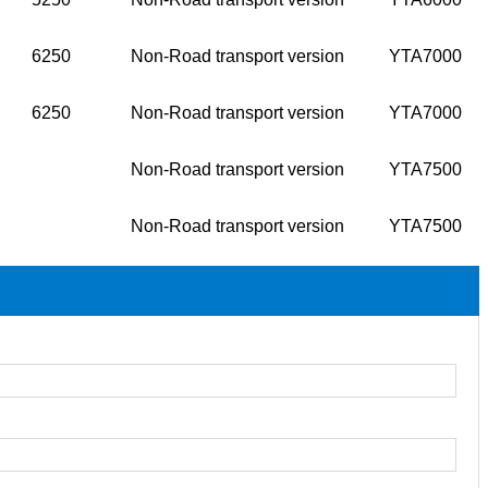
6250
Non-Road transport version
YTA7000
6250
Non-Road transport version
YTA7000
Non-Road transport version
YTA7500
Non-Road transport version
YTA7500